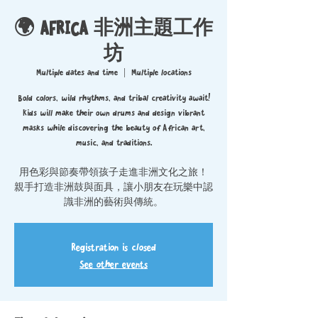
🌍 AFRICA 非洲主題工作
坊
Multiple dates and time
  |  
Multiple locations
Bold colors, wild rhythms, and tribal creativity await!
Kids will make their own drums and design vibrant
masks while discovering the beauty of African art,
music, and traditions.
用色彩與節奏帶領孩子走進非洲文化之旅！
親手打造非洲鼓與面具，讓小朋友在玩樂中認
識非洲的藝術與傳統。
Registration is closed
See other events