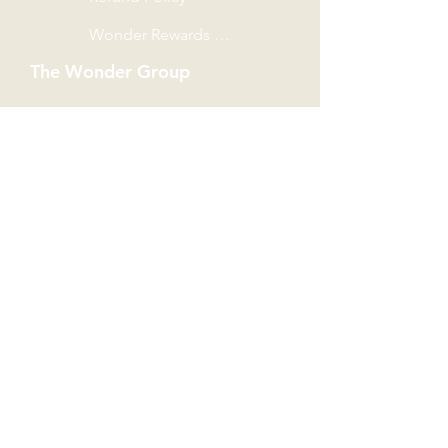
Wonder Rewards Terms
The Wonder Group
Wondersaurus
Book Castle
Book Buddy
The Southside
Shop Unit G51, THE SOUTHSIDE,
No. 11 Heung Yip Road,
Wong Cheuk Hang,
Hong Kong Island.