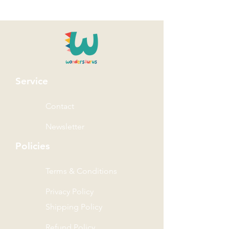
Service
Contact
Newsletter
Policies
Terms & Conditions
Privacy Policy
Shipping Policy
Refund Policy