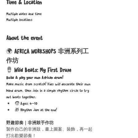
Time & Location
Multiple dates and time
Multiple locations
About the event
🌍 
AFRICA WORKSHOPS 非洲系列工
作坊
🪘 
Wild Beats: My First Drum
Build & play your own African drum!
Make music from scratch! Kids will decorate their own 
hand drum, then join in a simple rhythm circle to try 
out beats together.
🧒 Ages: 4–10
🎁 Rhythm jam at the end!
野趣節奏｜非洲鼓手作坊
製作自己的非洲鼓，畫上圖案、裝飾，再一起
打出歡樂節奏！