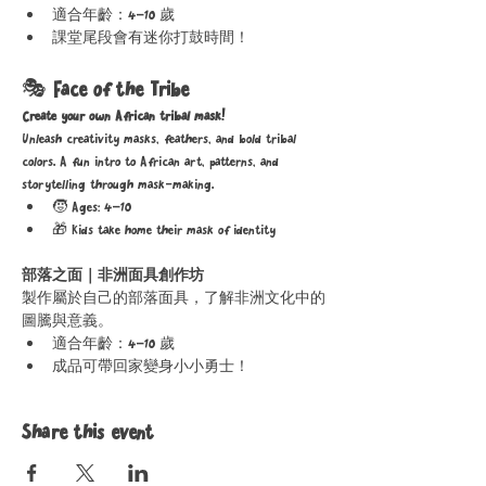
適合年齡：4–10 歲
課堂尾段會有迷你打鼓時間！
🎭 
Face of the Tribe
Create your own African tribal mask!
Unleash creativity masks, feathers, and bold tribal 
colors. A fun intro to African art, patterns, and 
storytelling through mask-making.
🧒 Ages: 4–10
🎁 Kids take home their mask of identity
部落之面｜非洲面具創作坊
製作屬於自己的部落面具，了解非洲文化中的
圖騰與意義。
適合年齡：4–10 歲
成品可帶回家變身小小勇士！
Share this event