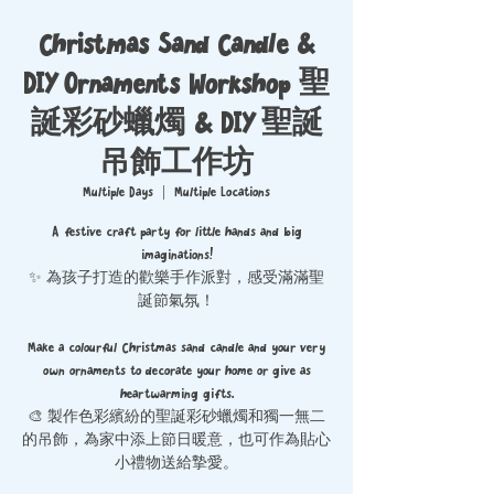
Christmas Sand Candle &
DIY Ornaments Workshop 聖
誕彩砂蠟燭 & DIY 聖誕
吊飾工作坊
Multiple Days
  |  
Multiple Locations
A festive craft party for little hands and big
imaginations!
✨ 為孩子打造的歡樂手作派對，感受滿滿聖
誕節氣氛！
Make a colourful Christmas sand candle and your very
own ornaments to decorate your home or give as
heartwarming gifts.
🎨 製作色彩繽紛的聖誕彩砂蠟燭和獨一無二
的吊飾，為家中添上節日暖意，也可作為貼心
小禮物送給摯愛。