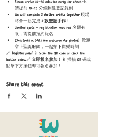
Please arrive 10–15 minutes early for check-in 
請提前 10–15 分鐘到達登記報到
We will complete 
2 festive crafts together 
現場
將會一起完成 
2 款聖誕手作
！
Limited spots – registration required 名額有
限，需提前預約報名
Christmas outfits are welcome for photos!  歡迎
穿上聖誕服飾，一起拍下歡樂時刻！
🔗 
Register now! 
📱 Scan the QR code or click the 
button below🔗 
立即報名參加！
📱 掃描 QR 碼或
點擊下方按鈕即可報名參加！
Share this event