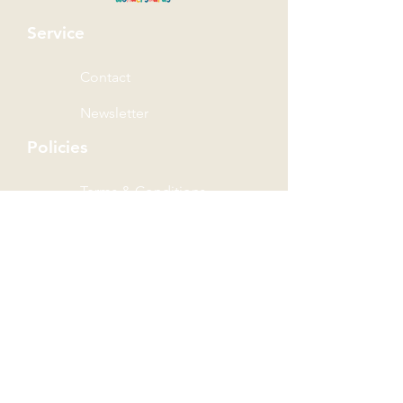
Service
Contact
Newsletter
Policies
Terms & Conditions
Privacy Policy
Shipping Policy
Refund Policy
Wonder Rewards Terms
The Wonder Group
Wondersaurus