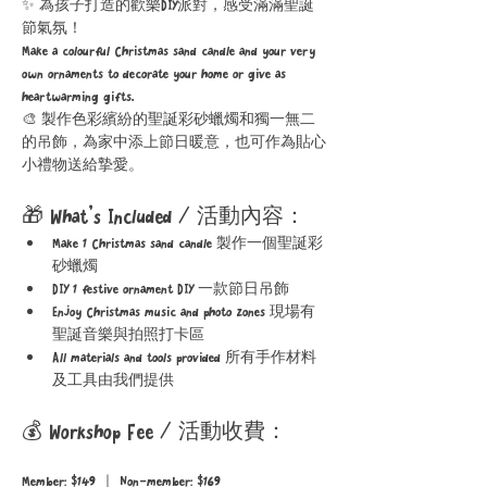
✨ 為孩子打造的歡樂DIY派對，感受滿滿聖誕
節氣氛！
Make a colourful Christmas sand candle and your very 
own ornaments to decorate your home or give as 
heartwarming gifts.
🎨 製作色彩繽紛的聖誕彩砂蠟燭和獨一無二
的吊飾，為家中添上節日暖意，也可作為貼心
小禮物送給摯愛。
🎁 What’s Included / 活動內容：
Make 1 Christmas sand candle 製作一個聖誕彩
砂蠟燭
DIY 1 festive ornament DIY 一款節日吊飾
Enjoy Christmas music and photo zones 現場有
聖誕音樂與拍照打卡區
All materials and tools provided 所有手作材料
及工具由我們提供
💰 Workshop Fee / 活動收費：
Member: $149 ｜ Non-member: $169