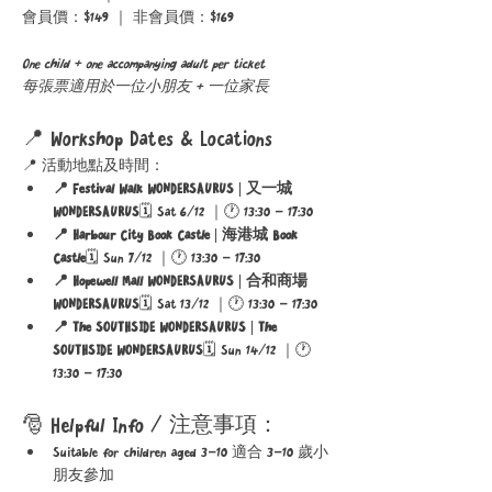
會員價：$149 ｜ 非會員價：$169
One child + one accompanying adult per ticket
每張票適用於一位小朋友 + 一位家長
📍 Workshop Dates & Locations
📍 活動地點及時間：
📍 Festival Walk WONDERSAURUS | 又一城 
WONDERSAURUS
🗓 Sat 6/12 ｜🕐 13:30 – 17:30
📍 Harbour City Book Castle | 海港城 Book 
Castle
🗓 Sun 7/12 ｜🕐 13:30 – 17:30
📍 Hopewell Mall WONDERSAURUS | 合和商場 
WONDERSAURUS
🗓 Sat 13/12 ｜🕐 13:30 – 17:30
📍 The SOUTHSIDE WONDERSAURUS | The 
SOUTHSIDE WONDERSAURUS
🗓 Sun 14/12 ｜🕐 
13:30 – 17:30
🎅 Helpful Info / 注意事項：
Suitable for children aged 3–10 適合 3–10 歲小
朋友參加