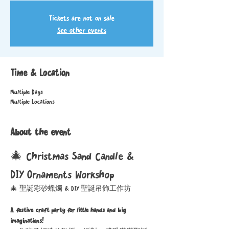
Tickets are not on sale
See other events
Time & Location
Multiple Days
Multiple Locations
About the event
🎄 Christmas Sand Candle & 
DIY Ornaments Workshop
🎄 聖誕彩砂蠟燭 & DIY 聖誕吊飾工作坊
A festive craft party for little hands and big 
imaginations!