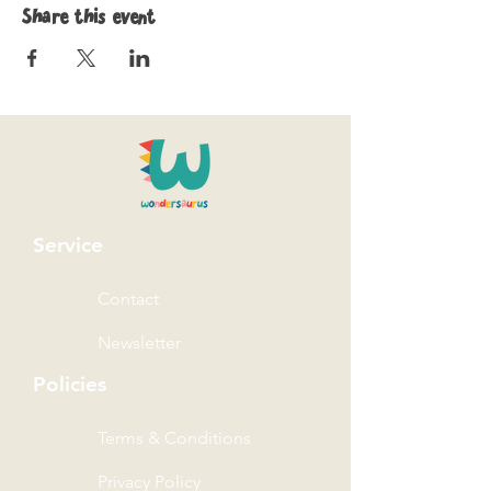
Share this event
Service
Contact
Newsletter
Policies
Terms & Conditions
Privacy Policy