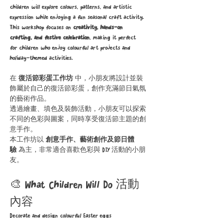
children will explore colours, patterns, and artistic 
expression while enjoying a fun seasonal craft activity.
This workshop focuses on 
creativity, hands-on 
crafting, and festive celebration
, making it perfect 
for children who enjoy colourful art projects and 
holiday-themed activities.
在 
復活節彩蛋工作坊
 中，小朋友將設計並裝
飾屬於自己的復活節彩蛋，創作充滿節日氣氛
的藝術作品。
透過繪畫、填色及裝飾活動，小朋友可以探索
不同的色彩與圖案，同時享受復活節主題的創
意手作。
本工作坊以 
創意手作、藝術創作及節日體
驗
 為主，非常適合喜歡色彩與 DIY 活動的小朋
友。
🎨 What Children Will Do 活動
內容
Decorate and design colourful Easter eggs