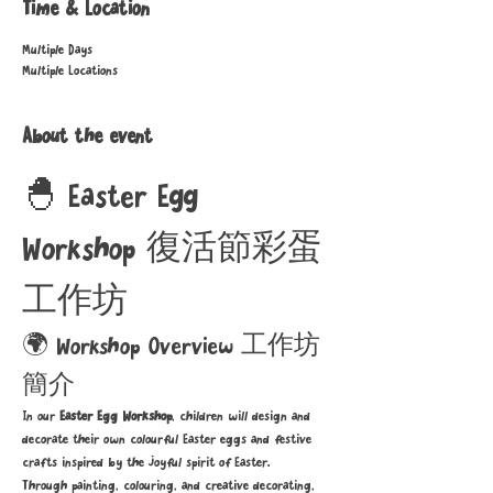
Time & Location
Multiple Days
Multiple Locations
About the event
🐣 Easter Egg 
Workshop 復活節彩蛋
工作坊
🌍 Workshop Overview 工作坊
簡介
In our 
Easter Egg Workshop
, children will design and 
decorate their own colourful Easter eggs and festive 
crafts inspired by the joyful spirit of Easter.
Through painting, colouring, and creative decorating, 