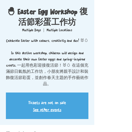
🐣 Easter Egg Workshop 復
活節彩蛋工作坊
Multiple Days
  |  
Multiple Locations
Celebrate Easter with colours, creativity and fun! 🐰🥚
In this festive workshop, children will design and
decorate their own Easter eggs and spring-inspired
crafts. 一起用色彩迎接復活節！🐰🥚 在這個充
滿節日氣氛的工作坊，小朋友將親手設計和裝
飾復活節彩蛋，並創作春天主題的手作藝術作
品。
Tickets are not on sale
See other events