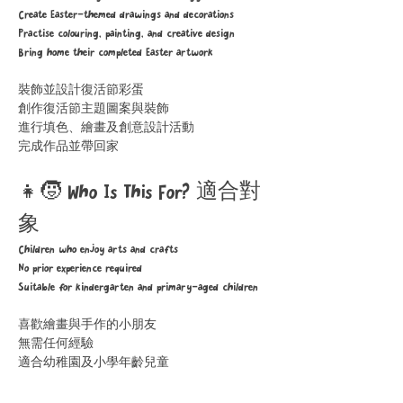
Create Easter-themed drawings and decorations
Practise colouring, painting, and creative design
Bring home their completed Easter artwork
裝飾並設計復活節彩蛋
創作復活節主題圖案與裝飾
進行填色、繪畫及創意設計活動
完成作品並帶回家
👧🧒 Who Is This For? 適合對
象
Children who enjoy arts and crafts
No prior experience required
Suitable for kindergarten and primary-aged children
喜歡繪畫與手作的小朋友
無需任何經驗
適合幼稚園及小學年齡兒童