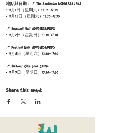
地點與日期：
📍 
The Southside WONDERSAURUS
▪ 11月1日（星期六）13:30–17:30
▪ 11月15日（星期六）13:30–17:30
📍 
Hopewell Mall WONDERSAURUS
▪ 11月2日（星期日）13:30–17:30
📍 
Festival Walk WONDERSAURUS
▪ 11月8日（星期六）13:30–17:30
📍 
Harbour City Book Castle
▪ 11月9日（星期日）13:30–17:30
Share this event