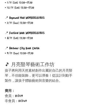
▪ 1/11 (Sat) 13:30–17:30 
▪ 15/11 (Sat) 13:30–17:30
📍 
Hopewell Mall WONDERSAURUS
▪ 2/11 (Sun) 13:30–17:30
📍 
Festival Walk WONDERSAURUS
▪ 8/11 (Sat) 13:30–17:30 
📍 
Harbour City Book Castle
▪ 9/11 (Sun) 13:30–17:30
🎵 月亮豎琴藝術工作坊
孩子將利用天然素材創作出屬於自己的月亮豎
琴，不但能裝飾，更可以彈奏！從設計到動手
製作，讓孩子體驗藝術與音樂的結合。
費用：
會員：HK$129
非會員：HK$149