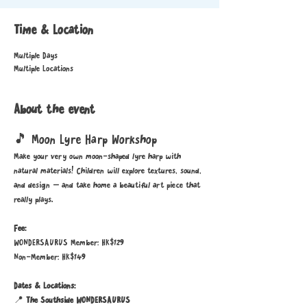
Time & Location
Multiple Days
Multiple Locations
About the event
🎵 Moon Lyre Harp Workshop
Make your very own moon-shaped lyre harp with 
natural materials! Children will explore textures, sound, 
and design — and take home a beautiful art piece that 
really plays.
Fee:
WONDERSAURUS Member: HK$129
Non-Member: HK$149
Dates & Locations:
📍 
The Southside WONDERSAURUS