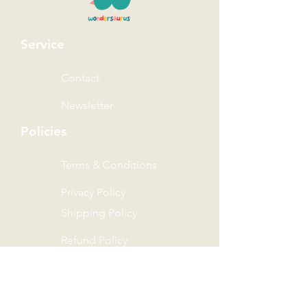
Service
Contact
Newsletter
Policies
Terms & Conditions
Privacy Policy
Shipping Policy
Refund Policy
Wonder Rewards Terms
The Wonder Group