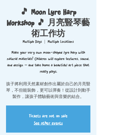
🎵 Moon Lyre Harp
Workshop 🎵 月亮豎琴藝
術工作坊
Multiple Days
  |  
Multiple Locations
Make your very own moon-shaped lyre harp with
natural materials! Children will explore textures, sound,
and design — and take home a beautiful art piece that
really plays.
孩子將利用天然素材創作出屬於自己的月亮豎
琴，不但能裝飾，更可以彈奏！從設計到動手
製作，讓孩子體驗藝術與音樂的結合。
Tickets are not on sale
See other events